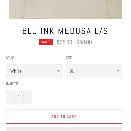
BLU INK MEDUSA L/S
Regular
$35.00
$50.00
SALE
price
COLOR
SIZE
QUANTITY
−
+
ADD TO CART