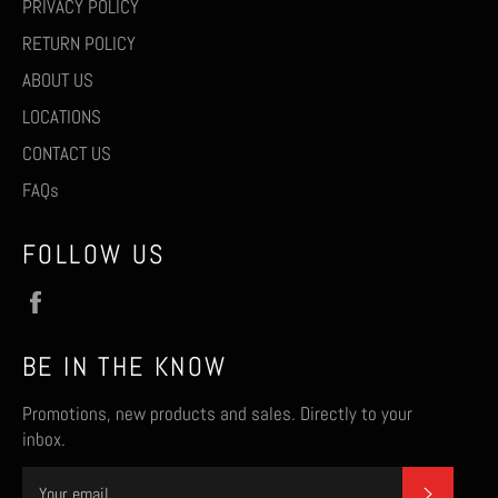
PRIVACY POLICY
RETURN POLICY
ABOUT US
LOCATIONS
CONTACT US
FAQs
FOLLOW US
Facebook
BE IN THE KNOW
Promotions, new products and sales. Directly to your
inbox.
SUBSCR