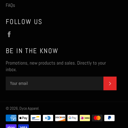
FAQs
FOLLOW US
Facebook
BE IN THE KNOW
Promotions, new products and sales. Directly to your
inbox.
SUBSCR
© 2026,
Dyce Apparel
.
Payment
methods