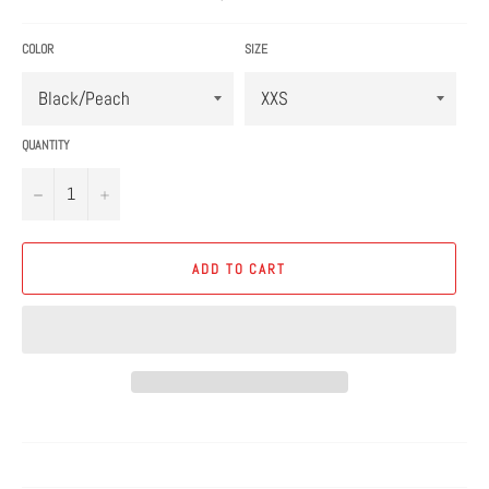
price
COLOR
SIZE
QUANTITY
−
+
ADD TO CART