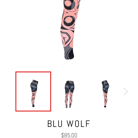
BLU WOLF
Regular
$85.00