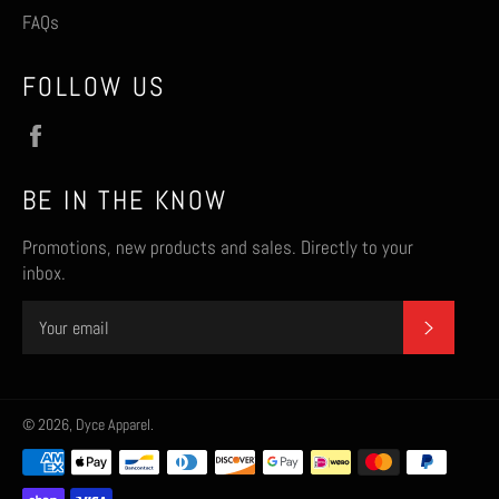
FAQs
FOLLOW US
Facebook
BE IN THE KNOW
Promotions, new products and sales. Directly to your
inbox.
SUBSCR
© 2026,
Dyce Apparel
.
Payment
methods