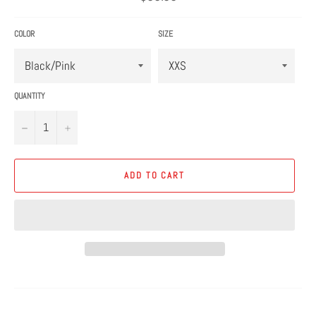
price
COLOR
SIZE
QUANTITY
−
+
ADD TO CART