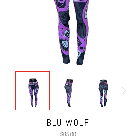
BLU WOLF
Regular
$85.00