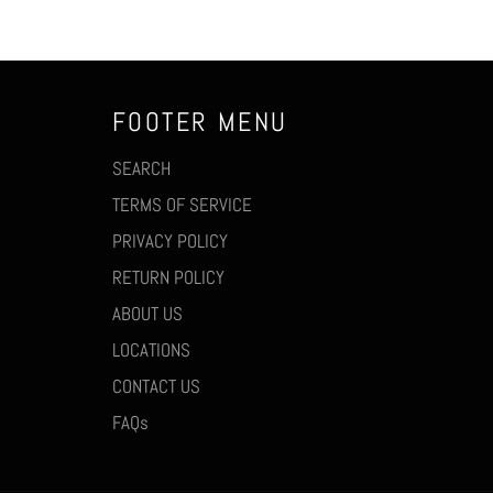
FOOTER MENU
SEARCH
TERMS OF SERVICE
PRIVACY POLICY
RETURN POLICY
ABOUT US
LOCATIONS
CONTACT US
FAQs