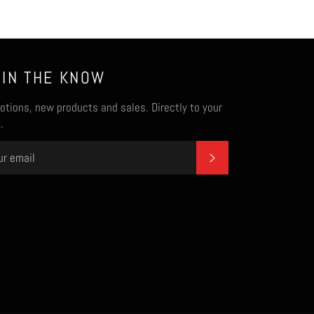
 IN THE KNOW
tions, new products and sales. Directly to your
.
SUBSCRIBE