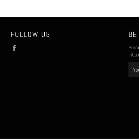
FOLLOW US
BE
Facebook
Promo
inbox