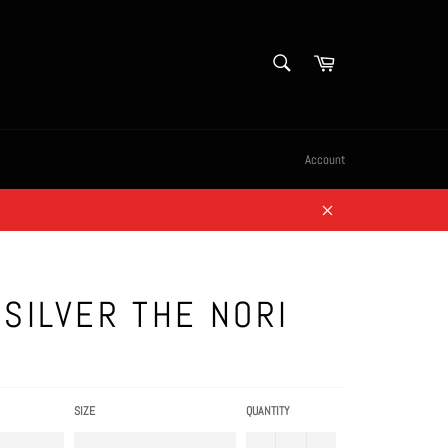
SEARCH
Cart
Search
Account
Close
SILVER THE NORI
SIZE
QUANTITY