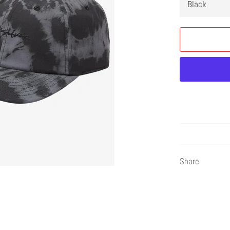
Share