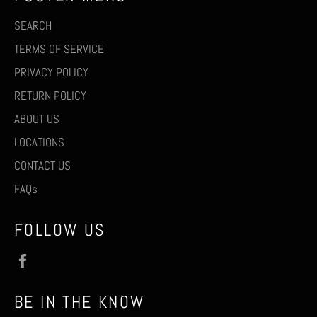
SEARCH
TERMS OF SERVICE
PRIVACY POLICY
RETURN POLICY
ABOUT US
LOCATIONS
CONTACT US
FAQs
FOLLOW US
Facebook
BE IN THE KNOW