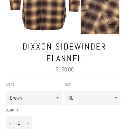
DIXXON SIDEWINDER
FLANNEL
Regular
$100.00
price
COLOR
SIZE
QUANTITY
−
+