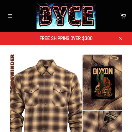
Skip
to
Car
content
Site
navigation
FREE SHIPPING OVER $300
Close