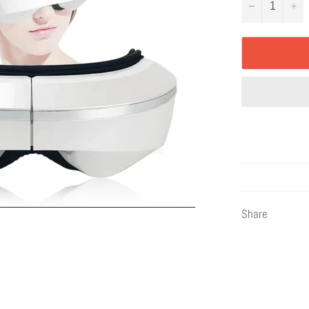
−
+
Share