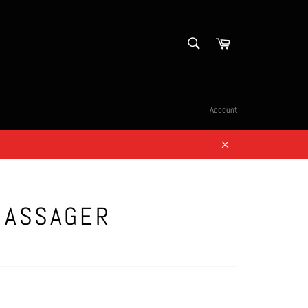
SEARCH
Cart
Search
Account
Close
MASSAGER