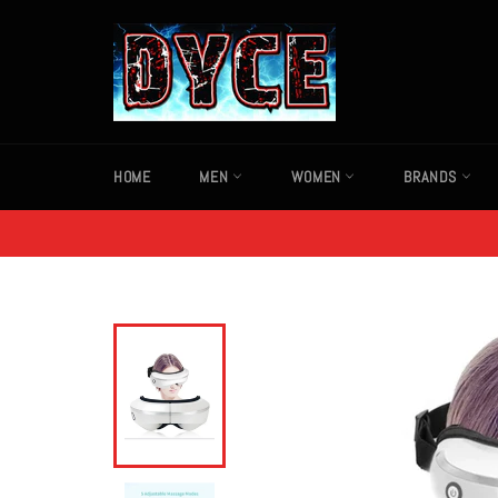
Skip
to
content
HOME
MEN
WOMEN
BRANDS