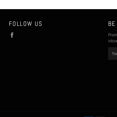
FOLLOW US
BE
Facebook
Promo
inbox