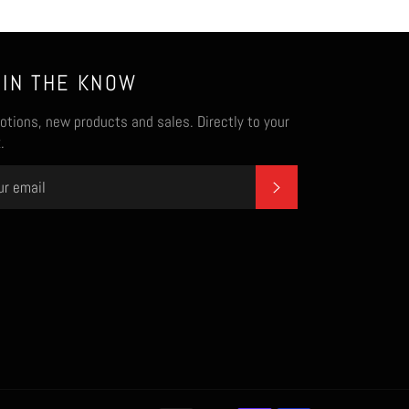
 IN THE KNOW
tions, new products and sales. Directly to your
.
SUBSCRIBE
Payment