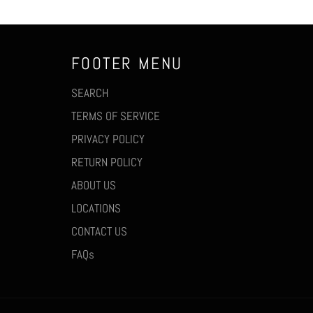
FOOTER MENU
SEARCH
TERMS OF SERVICE
PRIVACY POLICY
RETURN POLICY
ABOUT US
LOCATIONS
CONTACT US
FAQs