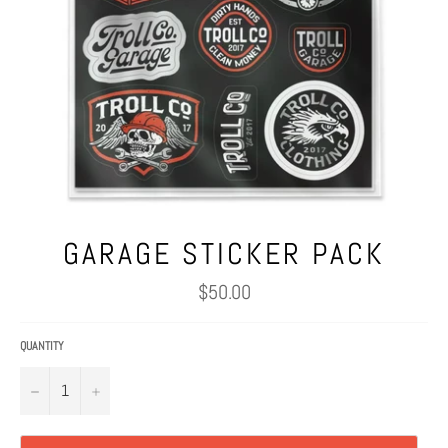
GARAGE STICKER PACK
Regular
$50.00
price
QUANTITY
−
+