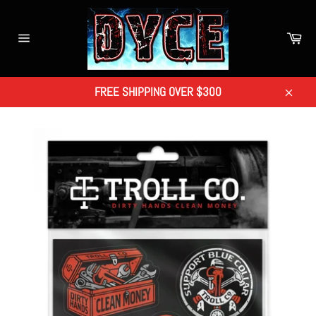
Skip
to
Car
content
Site
navigation
FREE SHIPPING OVER $300
Close