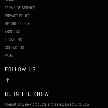
TERMS OF SERVICE
PRIVACY POLICY
RETURN POLICY
ABOUT US
LOCATIONS
CONTACT US
FAQs
FOLLOW US
Facebook
BE IN THE KNOW
Promotions, new products and sales. Directly to your