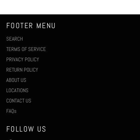
FOOTER MENU
SEARCH
TERMS OF SERVICE
PRIVACY POLICY
RETURN POLICY
ABOUT US
LOCATIONS
CONTACT US
FAQs
FOLLOW US