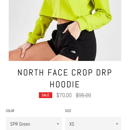
NORTH FACE CROP DRP
HOODIE
Regular
$70.00
$95.00
SALE
price
COLOR
SIZE