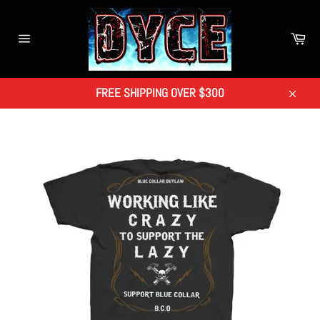
Skip
to
Car
content
Site
navigation
FREE SHIPPING OVER $300
Close