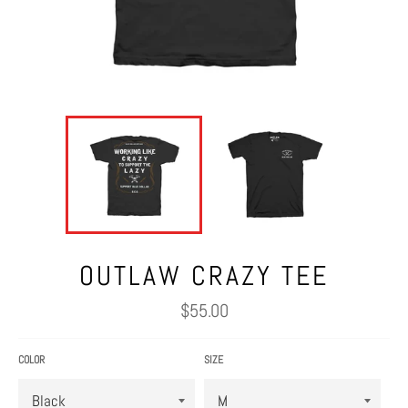
OUTLAW CRAZY TEE
Regular
$55.00
price
COLOR
SIZE