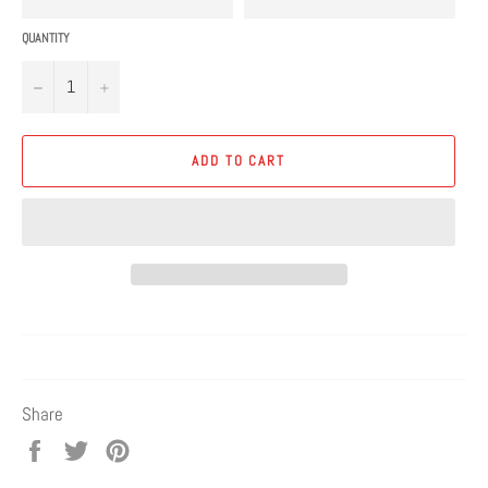
QUANTITY
−
+
ADD TO CART
Share
Share
Tweet
Pin
on
on
on