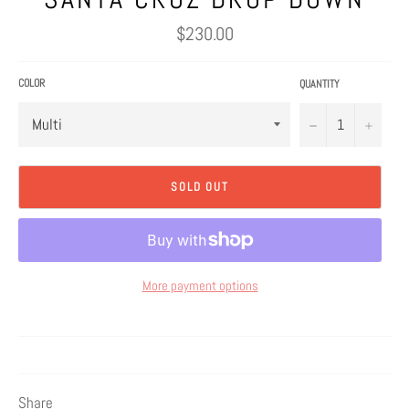
Regular
$230.00
price
COLOR
QUANTITY
−
+
SOLD OUT
More payment options
Share