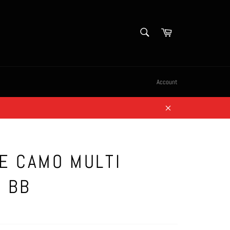
SEARCH
Cart
Search
Account
Close
E CAMO MULTI
 BB