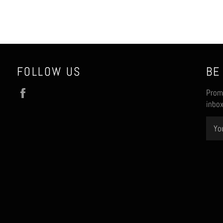
FOLLOW US
BE
Facebook
Promo
inbox