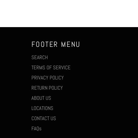
FOOTER MENU
SEARCH
TERMS OF SERVICE
PRIVACY POLICY
RETURN POLICY
ABOUT US
LOCATIONS
CONTACT US
FAQs