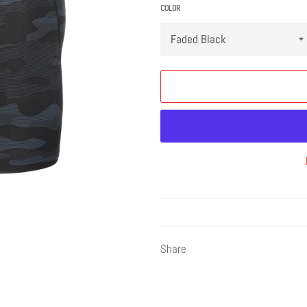
COLOR
Share