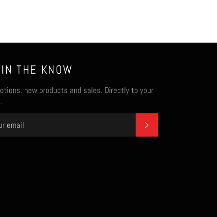
 IN THE KNOW
tions, new products and sales. Directly to your
.
SUBSCRIBE