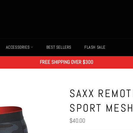
ACCESSORIES
BEST SELLERS
FLASH SALE
FREE SHIPPING OVER $300
SAXX REMOT
SPORT MESH
Regular
$40.00
price