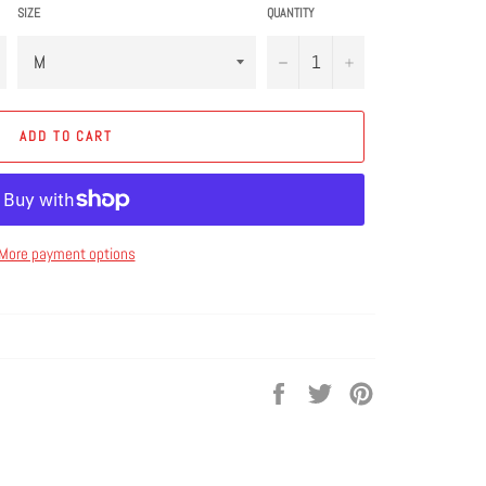
SIZE
QUANTITY
−
+
ADD TO CART
More payment options
Share
Tweet
Pin
on
on
on
Facebook
Twitter
Pinterest