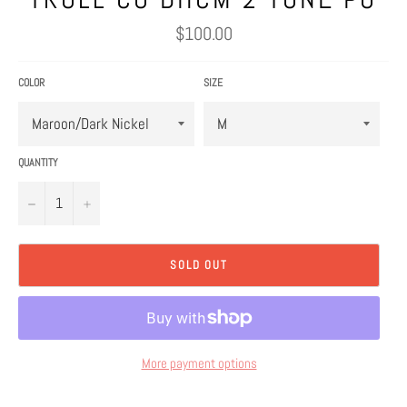
Regular
$100.00
price
COLOR
SIZE
QUANTITY
−
+
SOLD OUT
More payment options