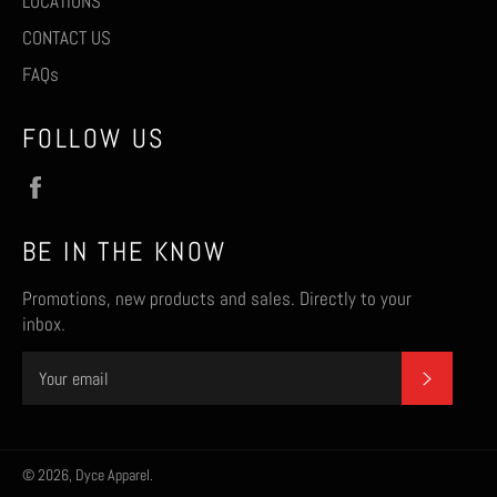
LOCATIONS
CONTACT US
FAQs
FOLLOW US
Facebook
BE IN THE KNOW
Promotions, new products and sales. Directly to your
inbox.
SUBSCR
© 2026,
Dyce Apparel
.