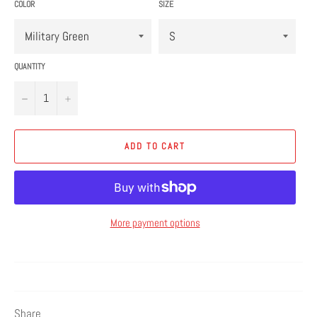
COLOR
SIZE
QUANTITY
−
+
ADD TO CART
More payment options
Share