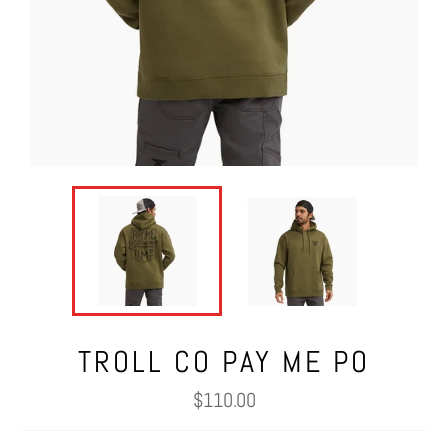
TROLL CO PAY ME PO
Regular
$110.00
price